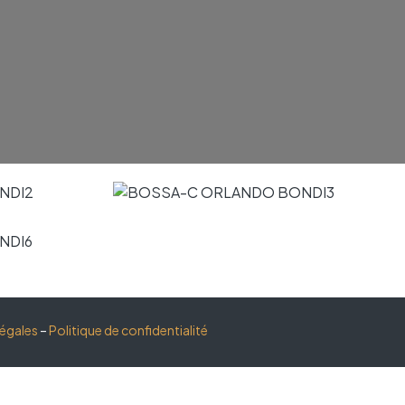
légales
–
Politique de confidentialité