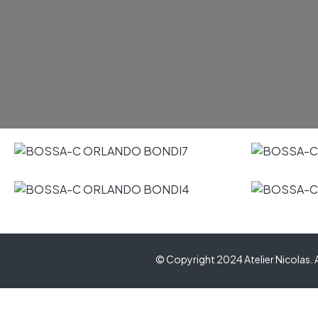
© Copyright 2024 Atelier Nicolas. A