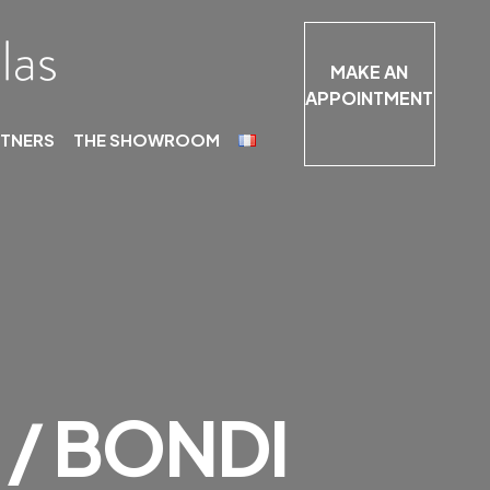
MAKE AN
APPOINTMENT
RTNERS
THE SHOWROOM
/ BONDI