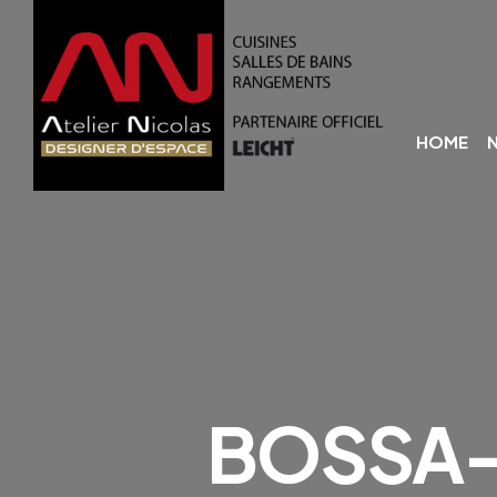
HOME
BOSSA-