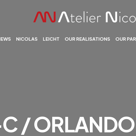
NEWS
NICOLAS
LEICHT
OUR REALISATIONS
OUR PA
C / ORLANDO 