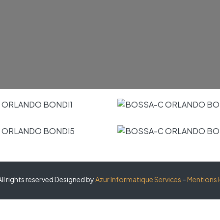
ll rights reserved Designed by
Azur Informatique Services
–
Mentions 