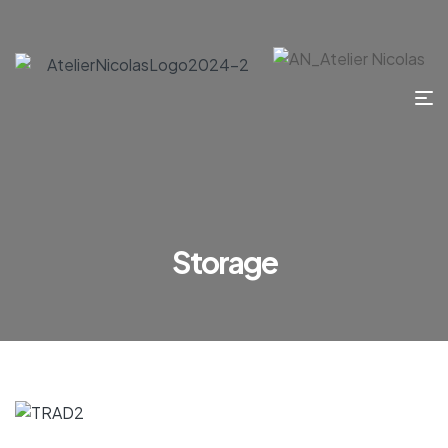
Storage