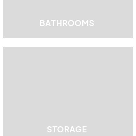
BATHROOMS
STORAGE