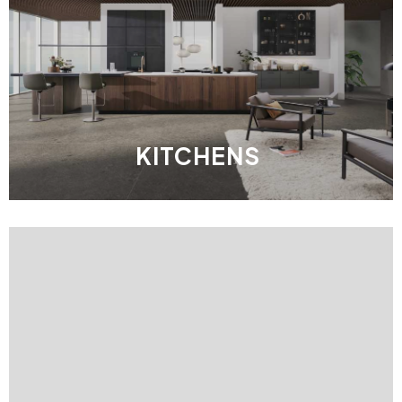
KITCHENS