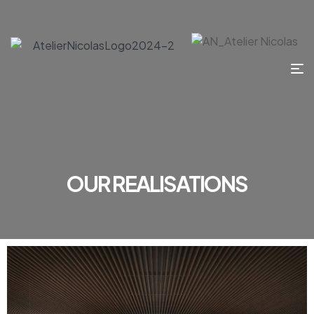
OUR REALISATIONS