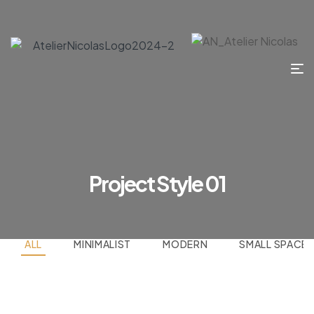
Project Style 01
ALL
MINIMALIST
MODERN
SMALL SPACE
Kitchen Project 12