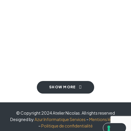
MODERN
,
TOP SELLERS
,
VINTAGE
Kitchen Project 11
COASTAL
,
MODERN
,
TOP SELLERS
Kitchen Project 10
COASTAL
,
MINIMALIST
,
SMALL SPACE
Kitchen Project 09
SMALL SPACE
,
TOP SELLERS
,
VINTAGE
Kitchen Project 08
MODERN
,
SMALL SPACE
,
TOP SELLERS
Kitchen Project 07
BOHEMIAN
,
COASTAL
,
MINIMALIST
Kitchen Project 06
MINIMALIST
,
VINTAGE
Kitchen Project 04
MODERN
,
SMALL SPACE
Kitchen Project 03
TOP SELLERS
,
VINTAGE
SHOW MORE
© Copyright 2024 Atelier Nicolas. All rights reserved
Designed by
Azur Informatique Services
–
Mentions légales
–
Politique de confidentialité