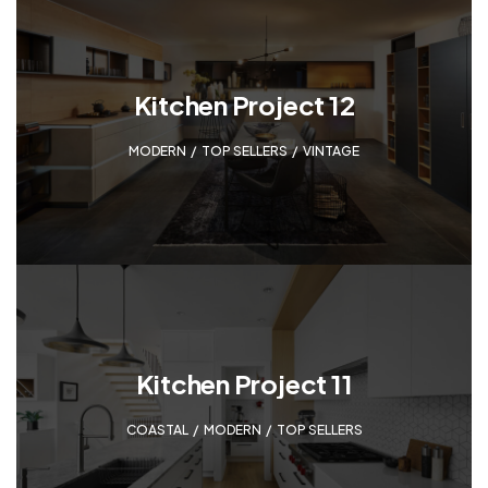
Kitchen Project 12
MODERN
,
TOP SELLERS
,
VINTAGE
Kitchen Project 11
COASTAL
,
MODERN
,
TOP SELLERS