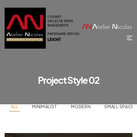
Project Style 02
ALL
MINIMALIST
MODERN
SMALL SPACE